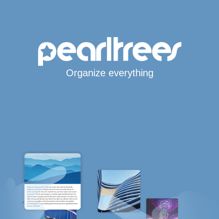
Organize everything