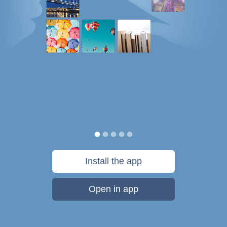
Install the app
Open in app