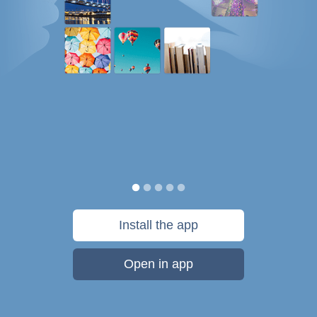
Install the app
Open in app