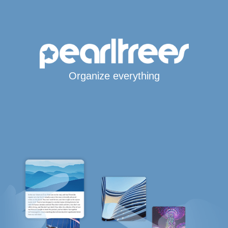
Organize everything