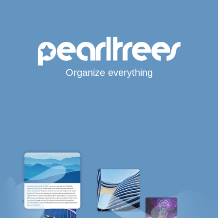
Organize everything