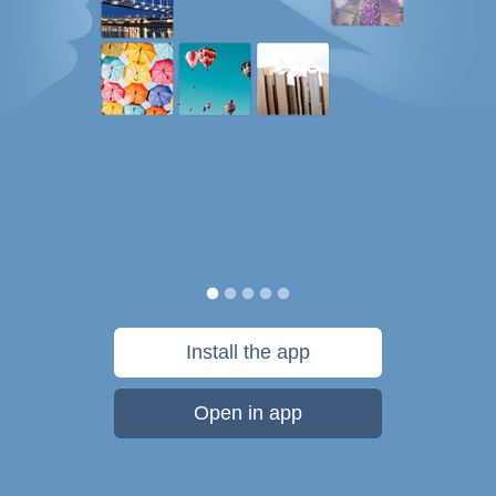
Install the app
Open in app