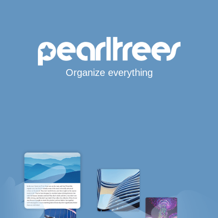
Organize everything