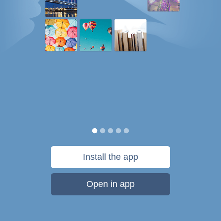
Install the app
Open in app