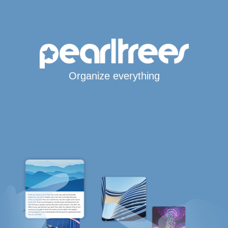
Organize everything