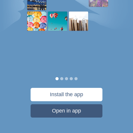
Install the app
Open in app