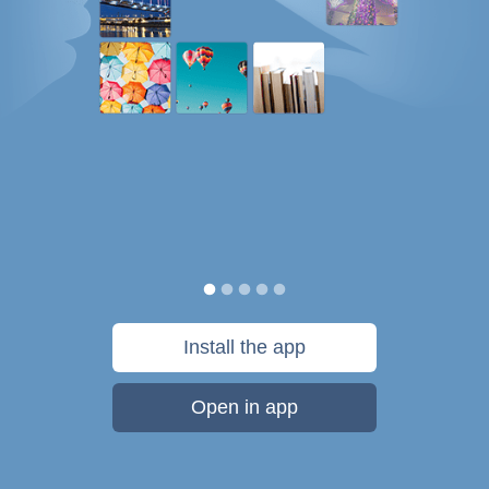
Install the app
Open in app