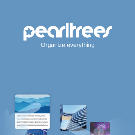
Organize everything