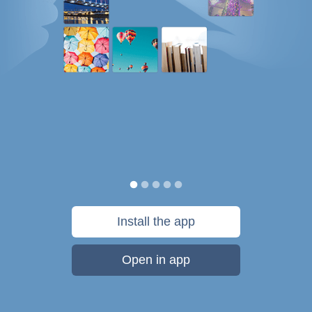
Install the app
Open in app