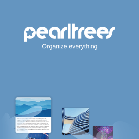
Organize everything