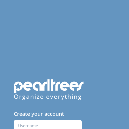
Organize everything
Create your account