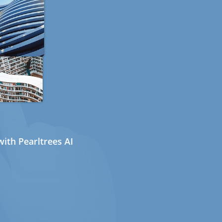
ith Pearltrees AI