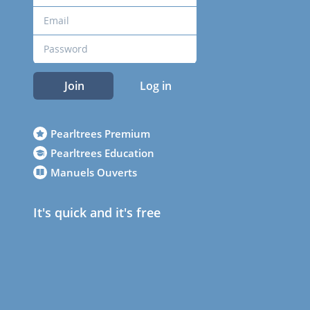
Join
Log in
Pearltrees Premium
Pearltrees Education
Manuels Ouverts
It's quick and it's free