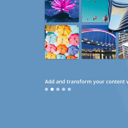
Add and transform your content w