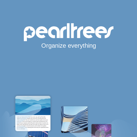
Organize everything