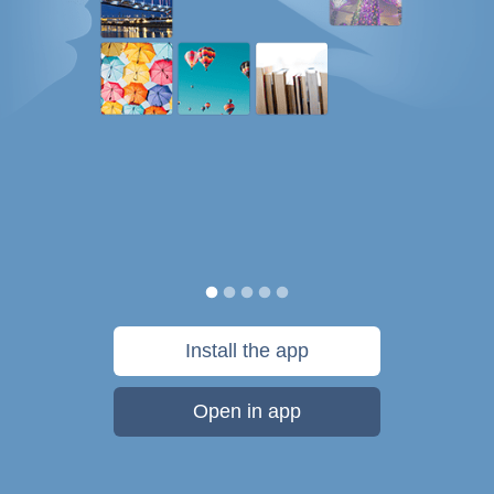
Install the app
Open in app