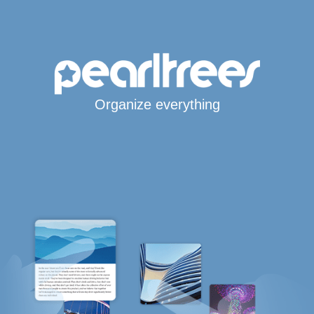
Organize everything