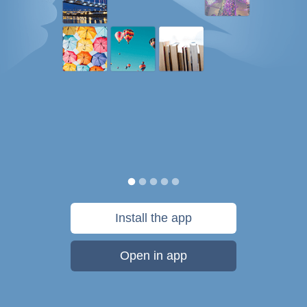
Install the app
Open in app