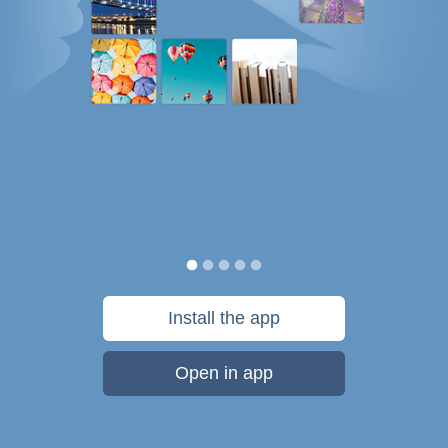
Install the app
Open in app