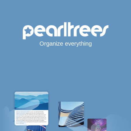
Organize everything