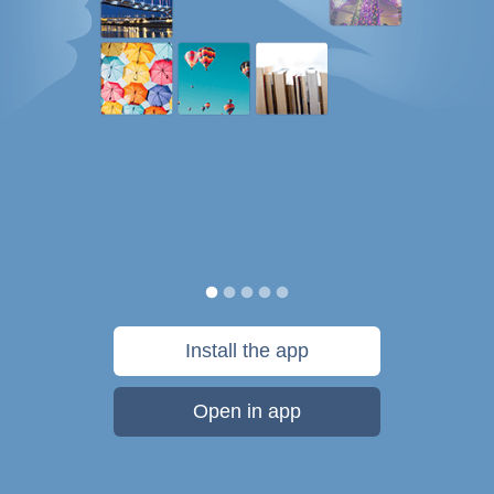
Install the app
Open in app