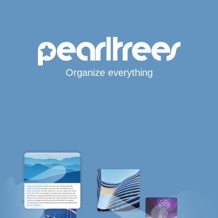
Organize everything