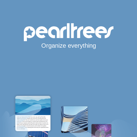
Organize everything