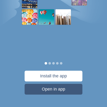
Install the app
Open in app