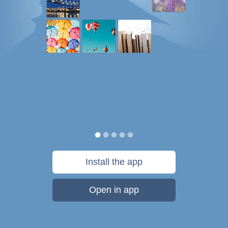
Install the app
Open in app