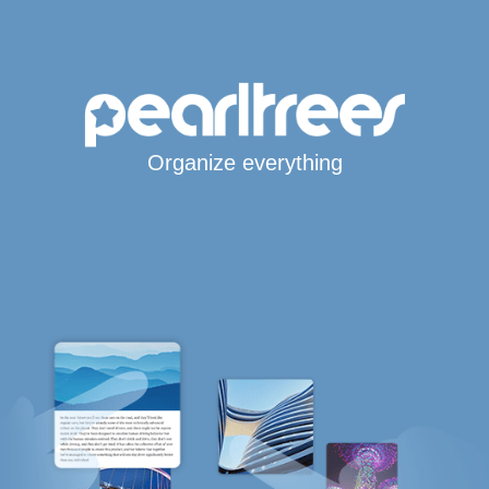
Organize everything