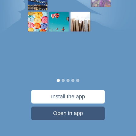
Install the app
Open in app