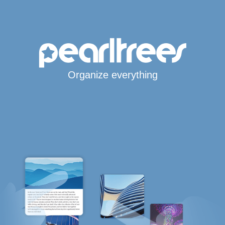
Organize everything