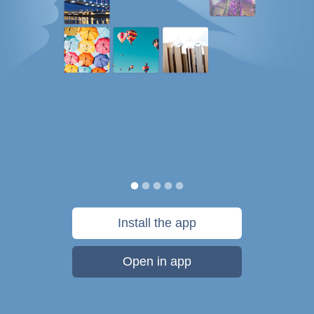
Install the app
Open in app