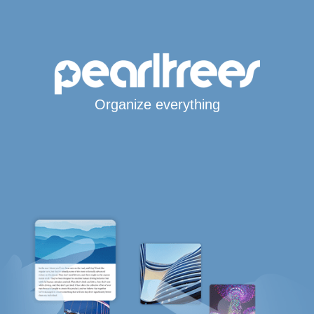
Organize everything