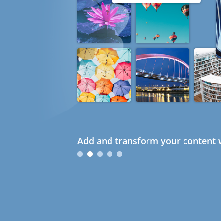
Add and transform your content w