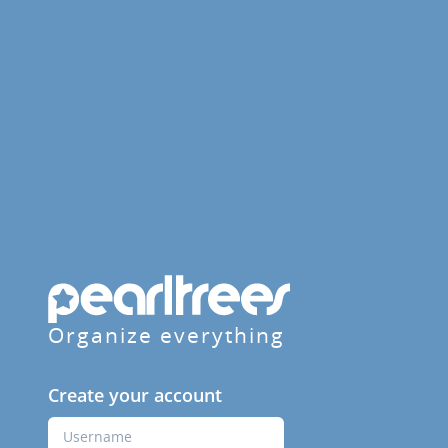
Organize everything
Create your account