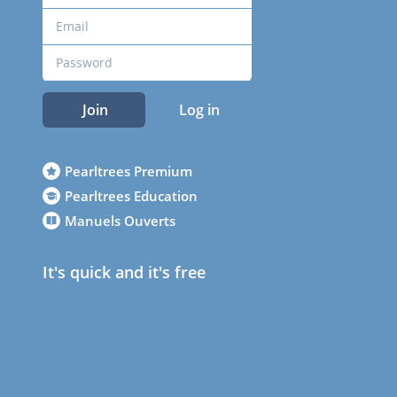
Join
Log in
Pearltrees Premium
Pearltrees Education
Manuels Ouverts
It's quick and it's free