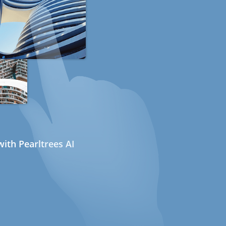
ith Pearltrees AI