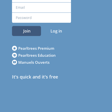
Join
Log in
Pearltrees Premium
Pearltrees Education
Manuels Ouverts
It's quick and it's free