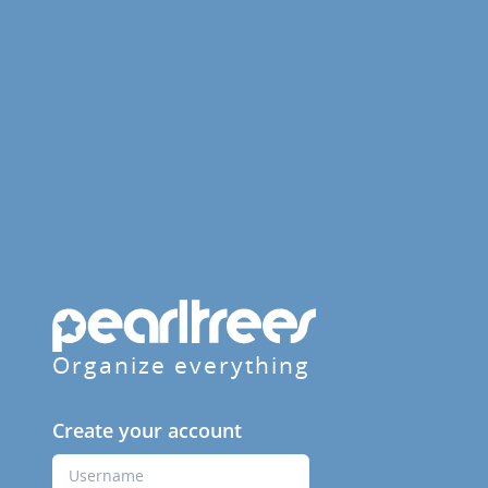
Organize everything
Create your account