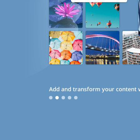
Add and transform your content w