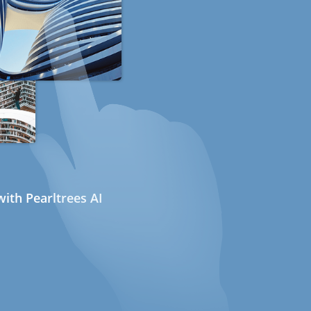
ith Pearltrees AI