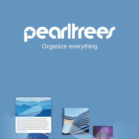
Organize everything