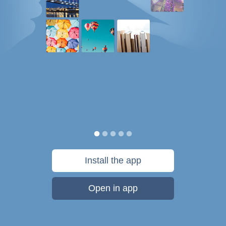
Install the app
Open in app