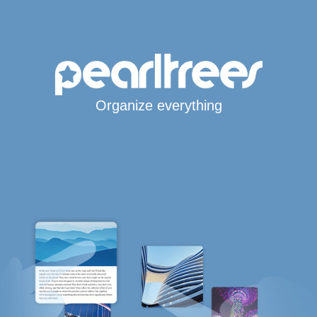
Organize everything