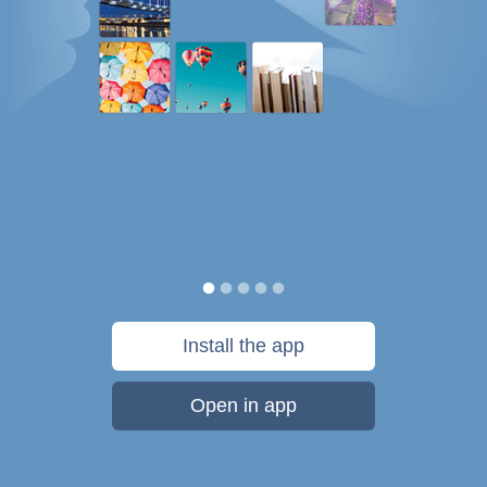
Install the app
Open in app