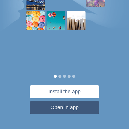
Install the app
Open in app