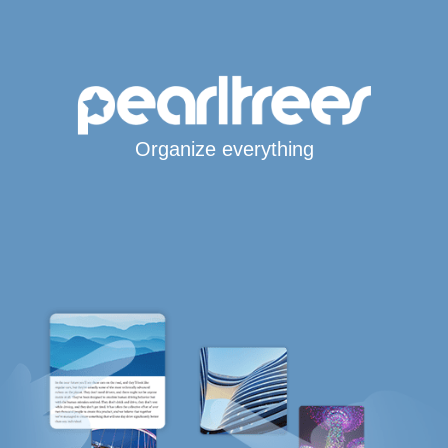
Organize everything