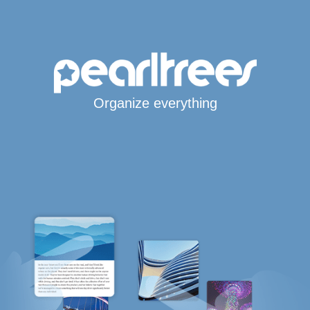
Organize everything