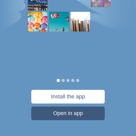
Install the app
Open in app