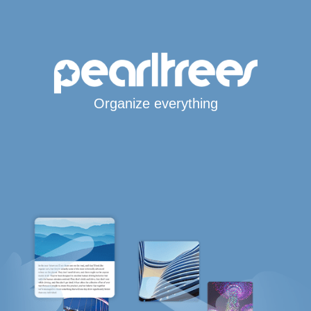
Organize everything