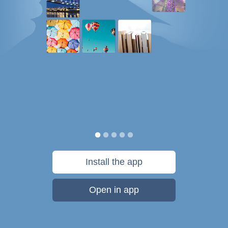
Install the app
Open in app