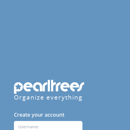
Organize everything
Create your account