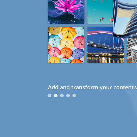
Add and transform your content w