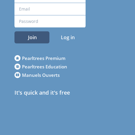
Join
Log in
Pearltrees Premium
Pearltrees Education
Manuels Ouverts
It's quick and it's free