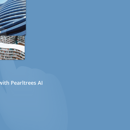
ith Pearltrees AI