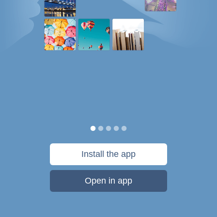
Install the app
Open in app