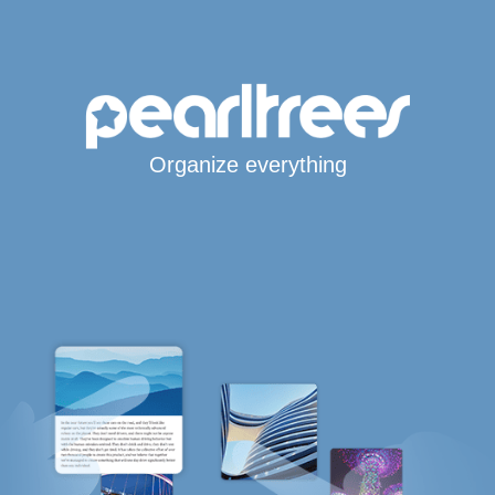
Organize everything