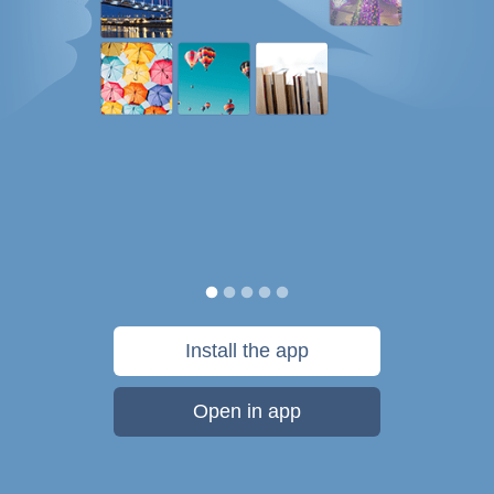
Install the app
Open in app