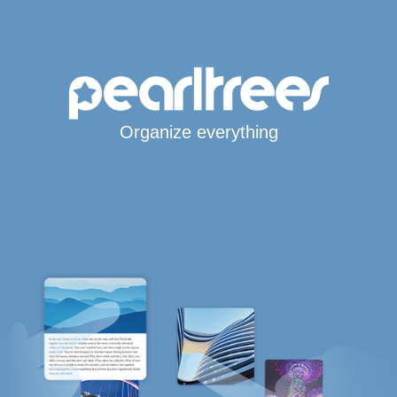
Organize everything