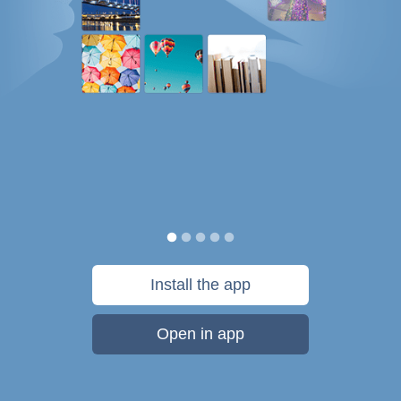
Install the app
Open in app