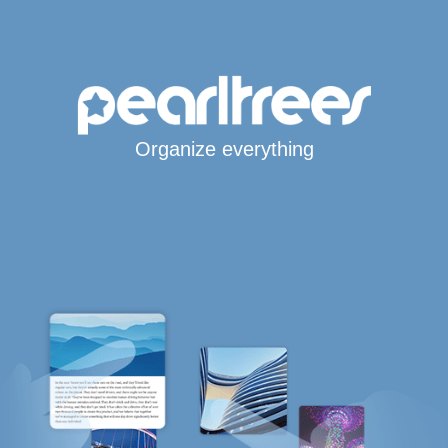
Organize everything