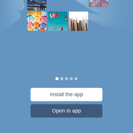
Install the app
Open in app