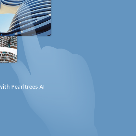
ith Pearltrees AI