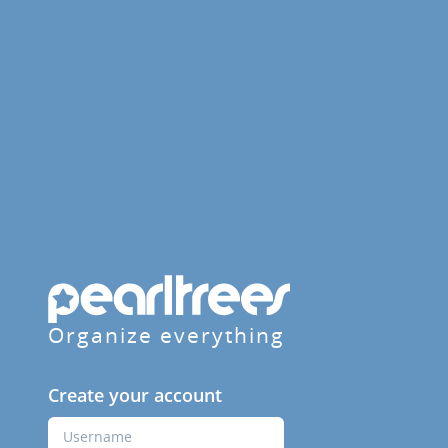
Organize everything
Create your account