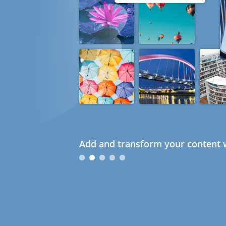
Add and transform your content w