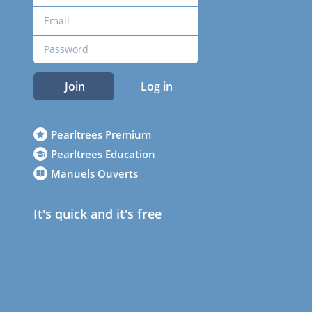
Join
Log in
Pearltrees Premium
Pearltrees Education
Manuels Ouverts
It's quick and it's free