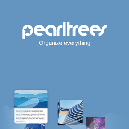
Organize everything