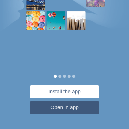
Install the app
Open in app