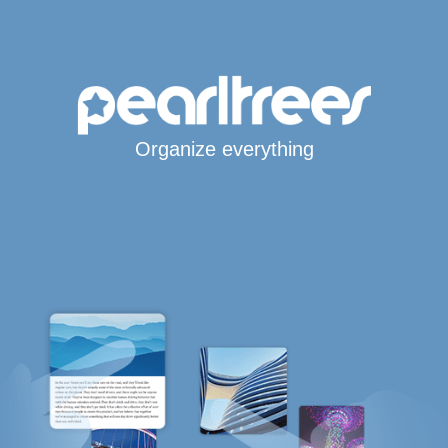
Organize everything