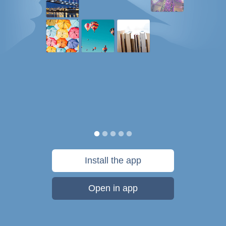
Install the app
Open in app