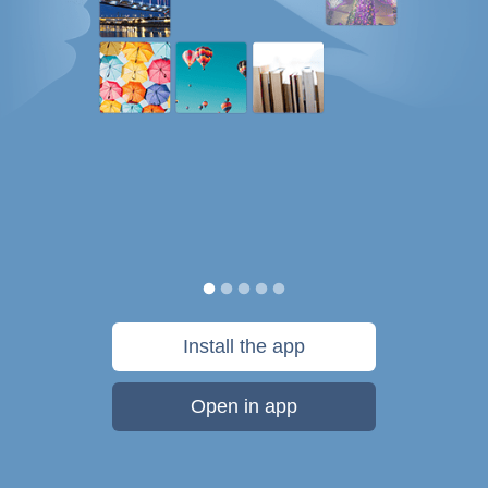
Install the app
Open in app