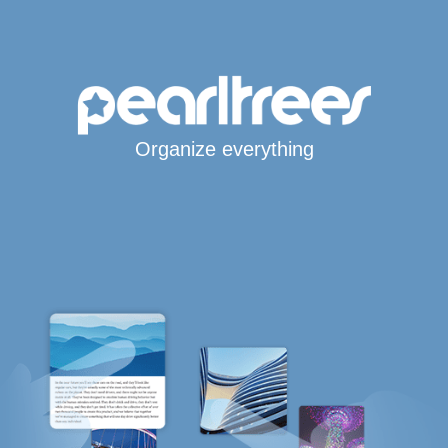
Organize everything