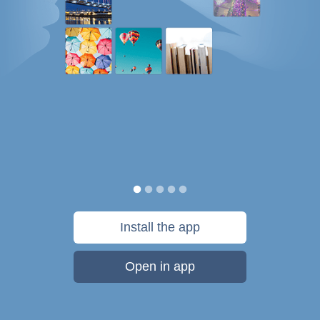
Install the app
Open in app