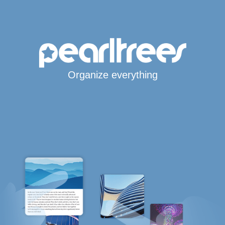
Organize everything