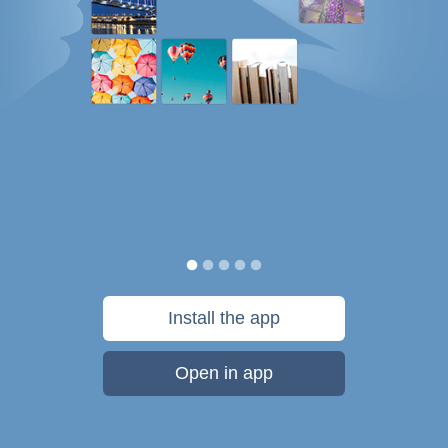
Install the app
Open in app