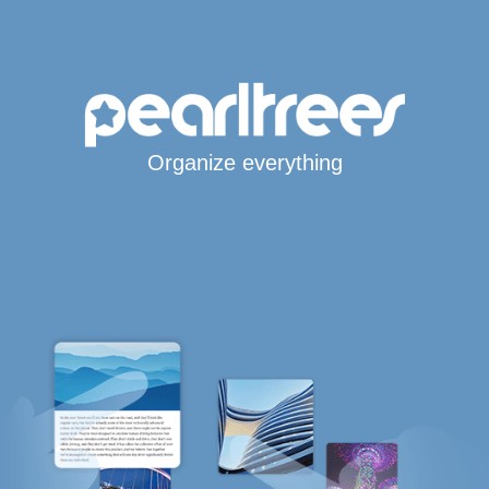
Organize everything