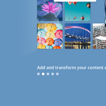
Add and transform your content w