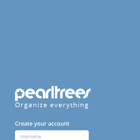
Organize everything
Create your account