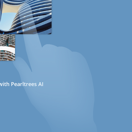
ith Pearltrees AI