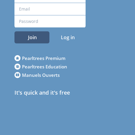
Join
Log in
Pearltrees Premium
Pearltrees Education
Manuels Ouverts
It's quick and it's free