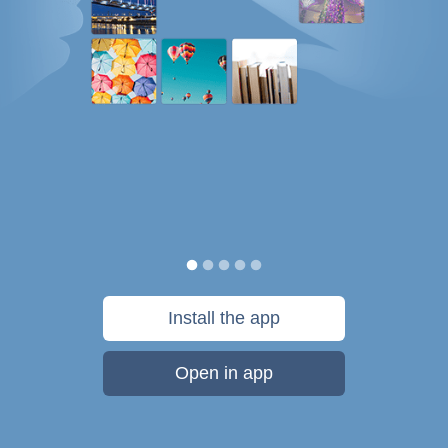
Install the app
Open in app