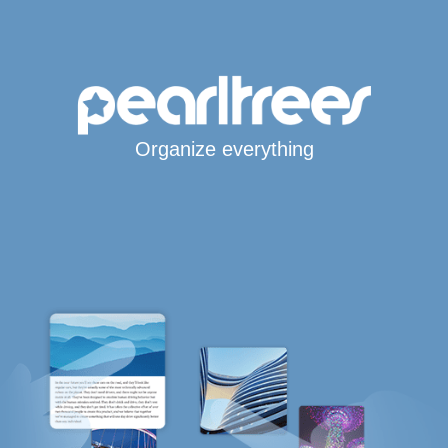
Organize everything