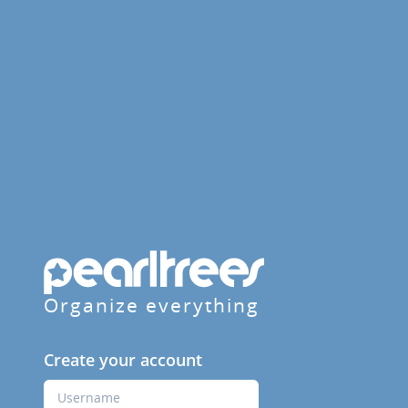
Organize everything
Create your account