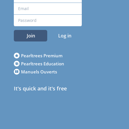
Join
Log in
Pearltrees Premium
Pearltrees Education
Manuels Ouverts
It's quick and it's free