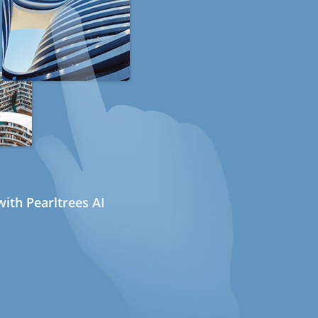
ith Pearltrees AI