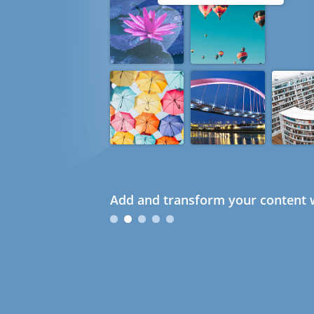
Add and transform your content w