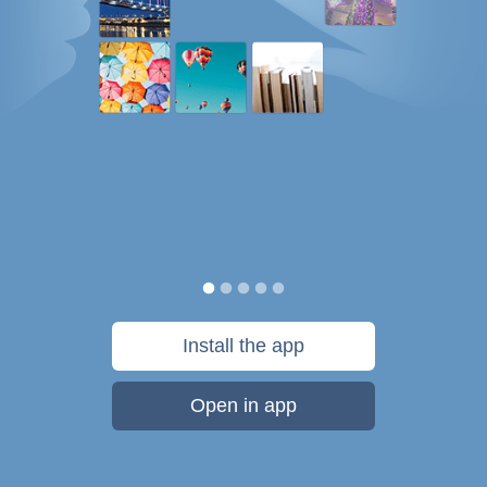
Install the app
Open in app