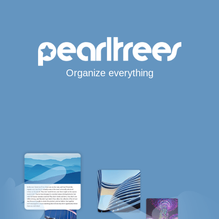
Organize everything