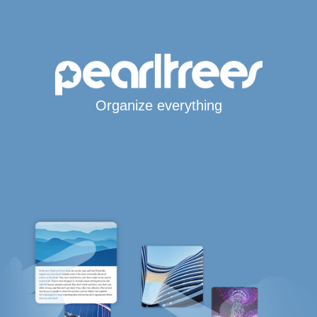
Organize everything