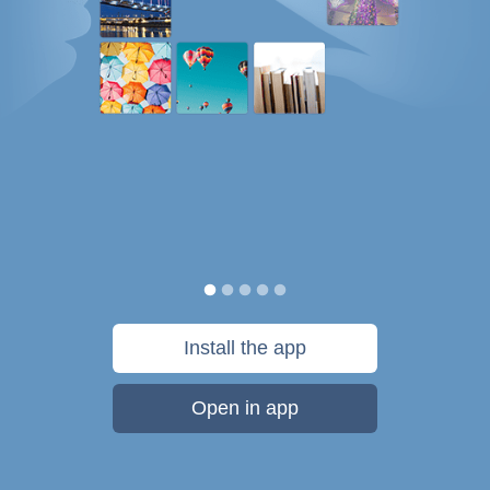
Install the app
Open in app