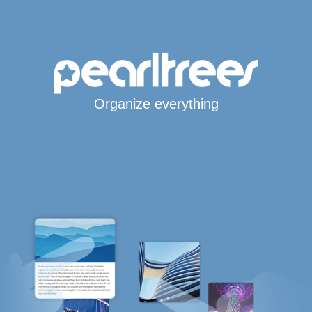
Organize everything