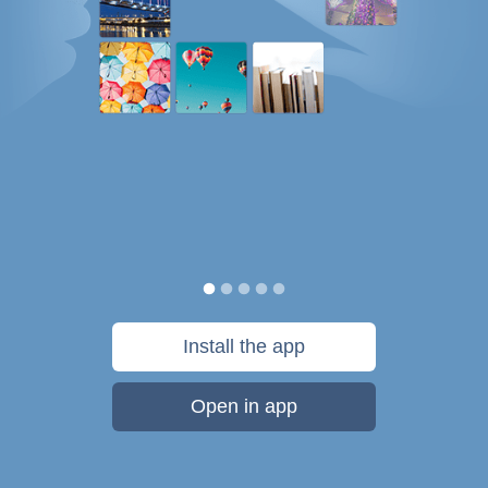
Install the app
Open in app