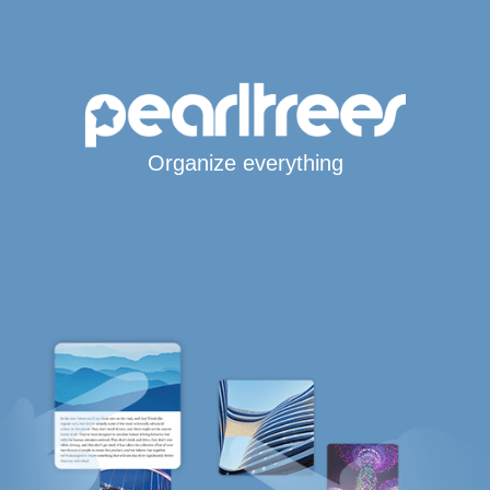
Organize everything