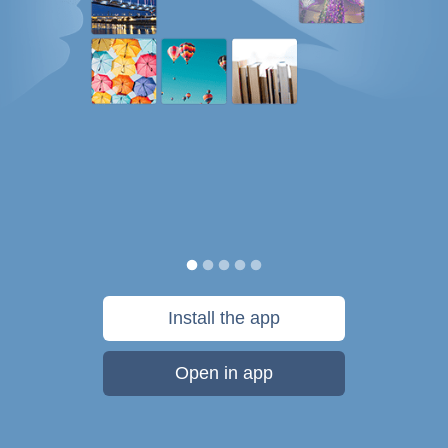
Install the app
Open in app