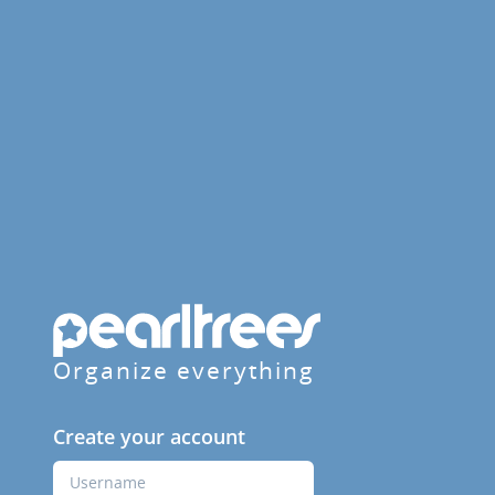
Organize everything
Create your account