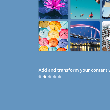
Add and transform your content w