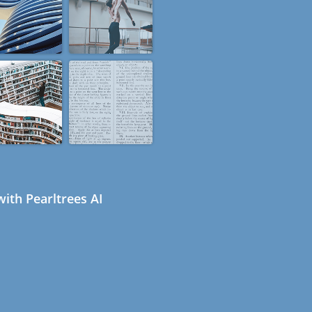
ith Pearltrees AI