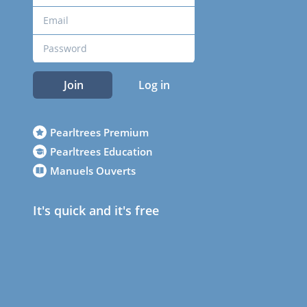
Join
Log in
Pearltrees Premium
Pearltrees Education
Manuels Ouverts
It's quick and it's free