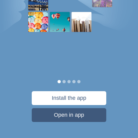
Install the app
Open in app