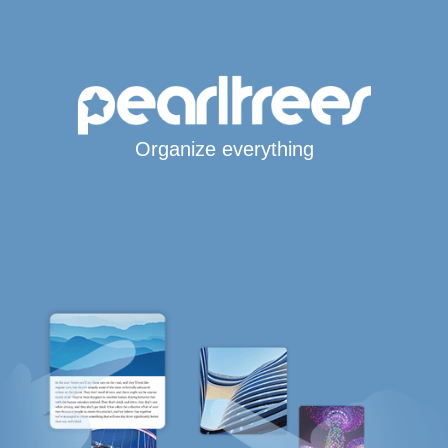
Organize everything