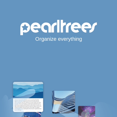
Organize everything