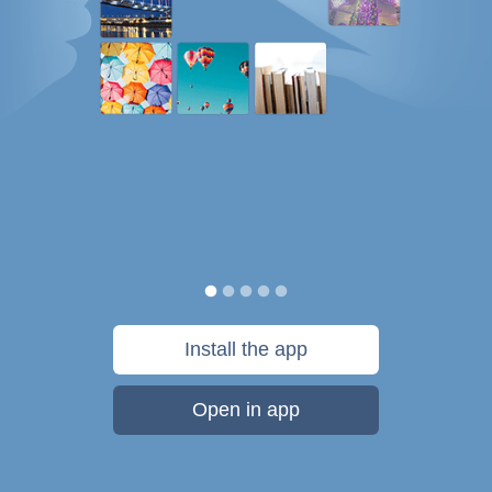
Install the app
Open in app