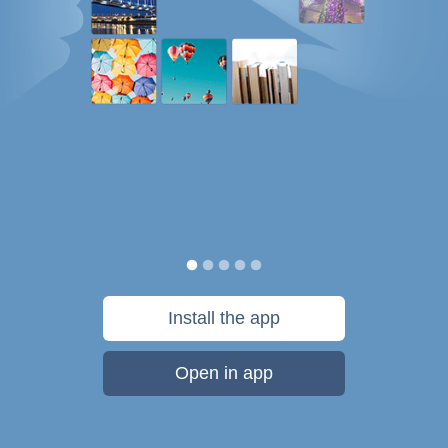
Install the app
Open in app