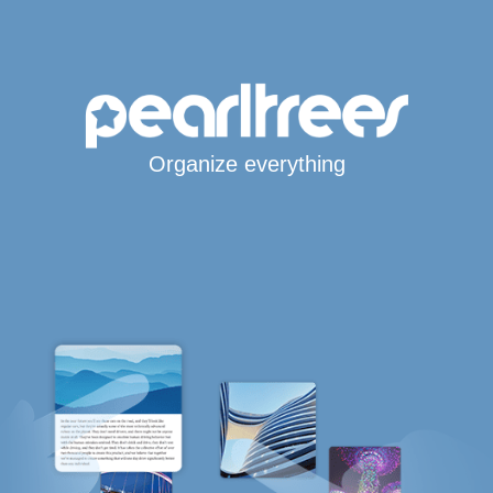
Organize everything