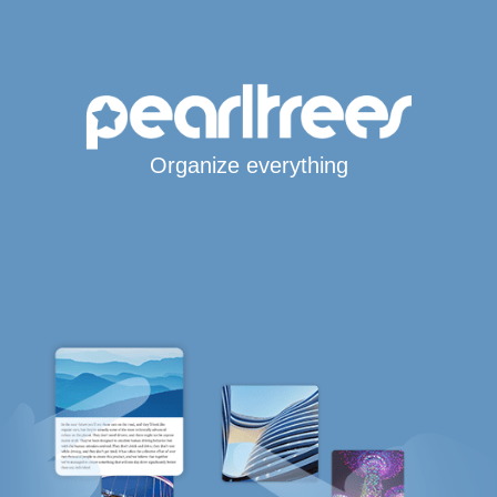
Organize everything