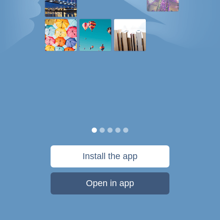
Install the app
Open in app