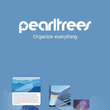
Organize everything