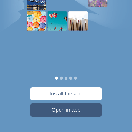
Install the app
Open in app