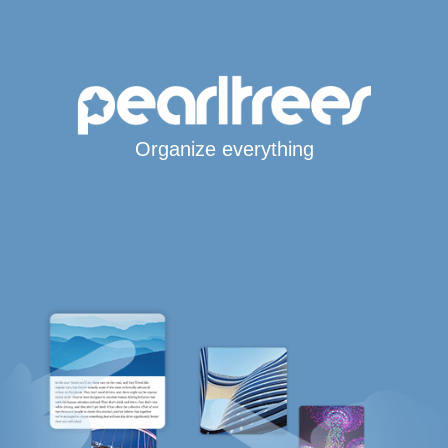
Organize everything