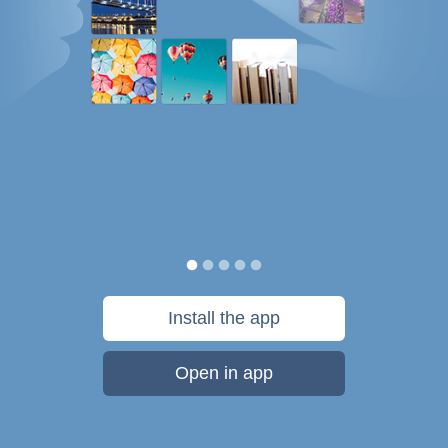
Install the app
Open in app