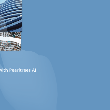
ith Pearltrees AI