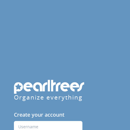
Organize everything
Create your account