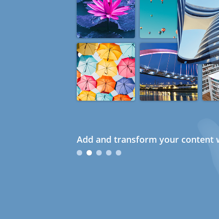
Add and transform your content w