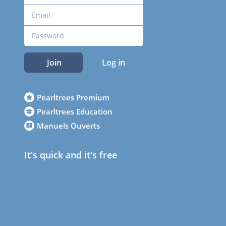
Join
Log in
Pearltrees Premium
Pearltrees Education
Manuels Ouverts
It's quick and it's free