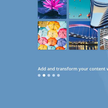
Add and transform your content w