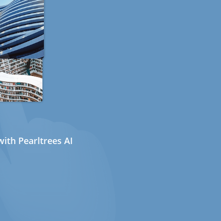
ith Pearltrees AI