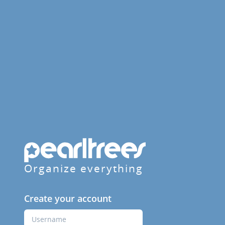
Organize everything
Create your account