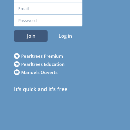
Join
Log in
Pearltrees Premium
Pearltrees Education
Manuels Ouverts
It's quick and it's free